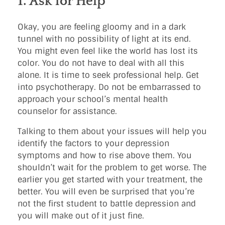
1. Ask for Help
Okay, you are feeling gloomy and in a dark
tunnel with no possibility of light at its end.
You might even feel like the world has lost its
color. You do not have to deal with all this
alone. It is time to seek professional help. Get
into psychotherapy. Do not be embarrassed to
approach your school’s mental health
counselor for assistance.
Talking to them about your issues will help you
identify the factors to your depression
symptoms and how to rise above them. You
shouldn’t wait for the problem to get worse. The
earlier you get started with your treatment, the
better. You will even be surprised that you’re
not the first student to battle depression and
you will make out of it just fine.