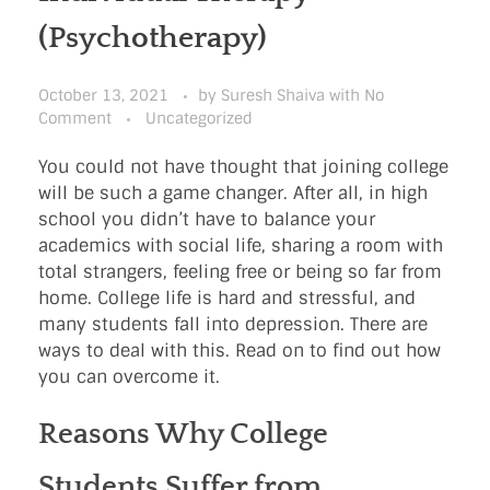
(Psychotherapy)
October 13, 2021
by
Suresh Shaiva
with
No
Comment
Uncategorized
You could not have thought that joining college
will be such a game changer. After all, in high
school you didn’t have to balance your
academics with social life, sharing a room with
total strangers, feeling free or being so far from
home. College life is hard and stressful, and
many students fall into depression. There are
ways to deal with this. Read on to find out how
you can overcome it.
Reasons Why College
Students Suffer from