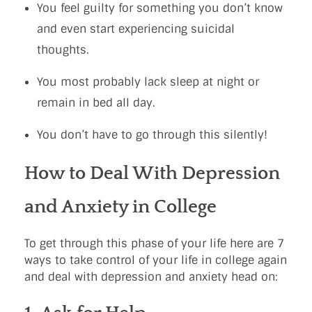
You feel guilty for something you don’t know
and even start experiencing suicidal
thoughts.
You most probably lack sleep at night or
remain in bed all day.
You don’t have to go through this silently!
How to Deal With Depression
and Anxiety in College
To get through this phase of your life here are 7
ways to take control of your life in college again
and deal with depression and anxiety head on: