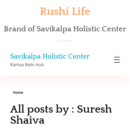
Rushi Life
Brand of Savikalpa Holistic Center
Savikalpa Holistic Center
Ramya Reiki Hub
Home
All posts by : Suresh
Shaiva