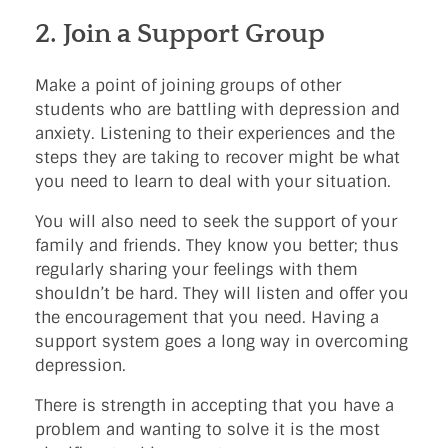
2. Join a Support Group
Make a point of joining groups of other
students who are battling with depression and
anxiety. Listening to their experiences and the
steps they are taking to recover might be what
you need to learn to deal with your situation.
You will also need to seek the support of your
family and friends. They know you better; thus
regularly sharing your feelings with them
shouldn’t be hard. They will listen and offer you
the encouragement that you need. Having a
support system goes a long way in overcoming
depression.
There is strength in accepting that you have a
problem and wanting to solve it is the most