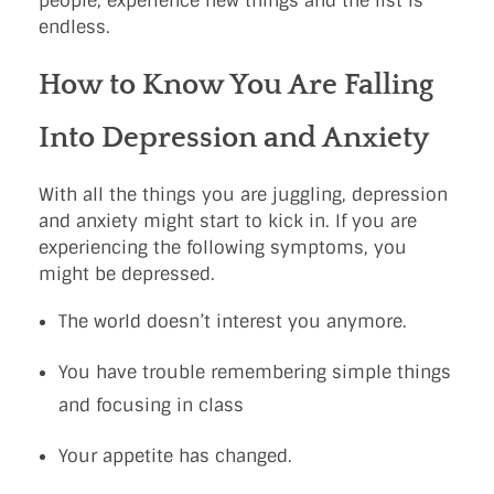
people, experience new things and the list is
endless.
How to Know You Are Falling
Into Depression and Anxiety
With all the things you are juggling, depression
and anxiety might start to kick in. If you are
experiencing the following symptoms, you
might be depressed.
The world doesn’t interest you anymore.
You have trouble remembering simple things
and focusing in class
Your appetite has changed.