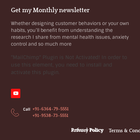
Get my Monthly newsletter
Whether designing customer behaviors or your own
habits, you’ll benefit from understanding the
research I share from mental health issues, anxiety
control and so much more
"MailChimp" Plugin is Not Activated!
In order to
use this element, you need to install and
activate this plugin.
+91-6364-79-5551
Call
+91-9538-73-5551
Refund Policy
Privacy Policy
Terms & Cond