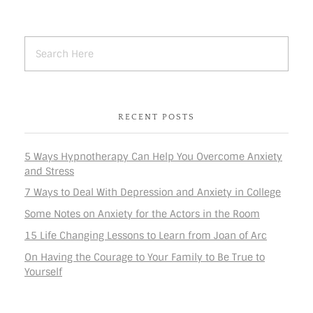
RECENT POSTS
5 Ways Hypnotherapy Can Help You Overcome Anxiety
and Stress
7 Ways to Deal With Depression and Anxiety in College
Some Notes on Anxiety for the Actors in the Room
15 Life Changing Lessons to Learn from Joan of Arc
On Having the Courage to Your Family to Be True to
Yourself