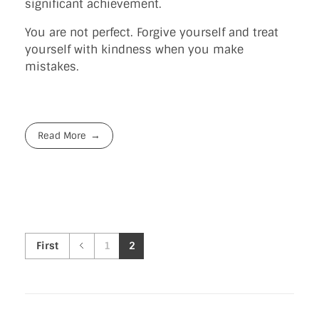
significant achievement.
You are not perfect. Forgive yourself and treat
yourself with kindness when you make
mistakes.
Read More
First
1
2