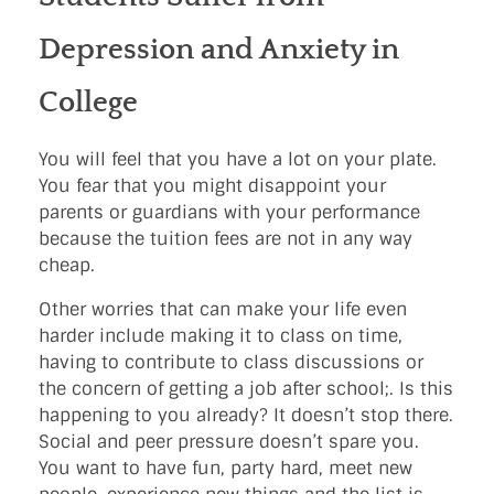
Depression and Anxiety in
College
You will feel that you have a lot on your plate.
You fear that you might disappoint your
parents or guardians with your performance
because the tuition fees are not in any way
cheap.
Other worries that can make your life even
harder include making it to class on time,
having to contribute to class discussions or
the concern of getting a job after school;. Is this
happening to you already? It doesn’t stop there.
Social and peer pressure doesn’t spare you.
You want to have fun, party hard, meet new