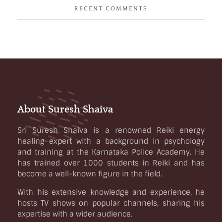
RECENT COMMENTS
About Suresh Shaiva
Sri Suresh Shaiva is a renowned Reiki energy
healing expert with a background in psychology
and training at the Karnataka Police Academy. He
has trained over 1000 students in Reiki and has
become a well-known figure in the field.
With his extensive knowledge and experience, he
hosts TV shows on popular channels, sharing his
expertise with a wider audience.