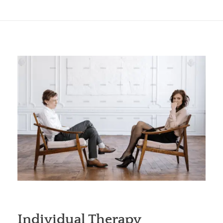
Individual Therapy